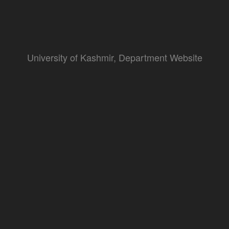
University of Kashmir, Department Website