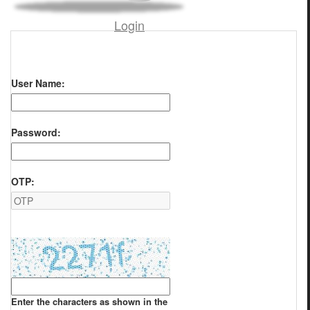
Login
User Name:
Password:
OTP:
Enter the characters as shown in the