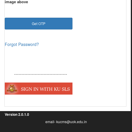
image above
Forgot Password?
------------------------------------
Version
2.0.1.0
email- kucms@uok.edu.in