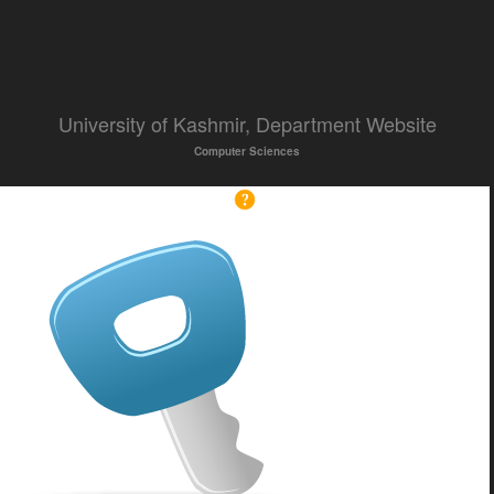
University of Kashmir, Department Website
Computer Sciences