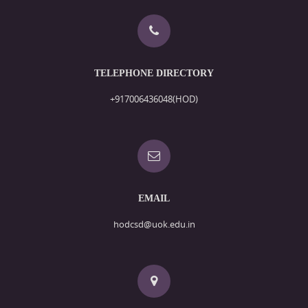
TELEPHONE DIRECTORY
+917006436048(HOD)
EMAIL
hodcsd@uok.edu.in