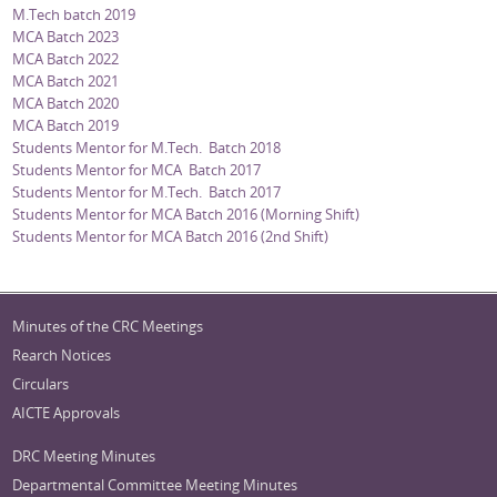
M.Tech batch 2019
MCA Batch 2023
MCA Batch 2022
MCA Batch 2021
MCA Batch 2020
MCA Batch 2019
Students Mentor for M.Tech. Batch 2018
Students Mentor for MCA Batch 2017
Students Mentor for M.Tech. Batch 2017
Students Mentor for MCA Batch 2016 (Morning Shift)
Students Mentor for MCA Batch 2016 (2nd Shift)
Minutes of the CRC Meetings
Rearch Notices
Circulars
AICTE Approvals
DRC Meeting Minutes
Departmental Committee Meeting Minutes