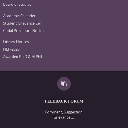
Board of Studies
Academic Calender
Student Grievance Cell
Codal Procedure Notices
Library Notices
NEP-2020
Awarded Ph.D & M.Phil
FEEDBACK FORUM
Comment, Suggestion,
Grievance ....