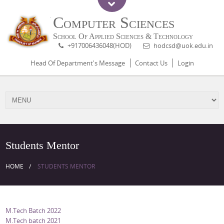
Computer Sciences
School Of Applied Sciences & Technology
+917006436048(HOD)
hodcsd@uok.edu.in
Head Of Department's Message
Contact Us
Login
Students Mentor
HOME
STUDENTS MENTOR
M.Tech Batch 2022
M.Tech batch 2021