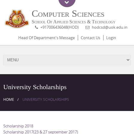
Computer Sciences
School Of Applied Sciences & Technology
+917006436048(HOD)
hodcsd@uok.edu.in
Head Of Department's Message
Contact Us
Login
University Scholarships
HOME
UNIVERSITY SCHOLARSHIPS
Scholarship 2018
Scholarship 2017(23 & 27 september 2017)