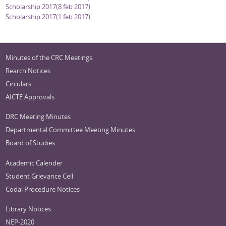
Scholarship 2017(8 feb 2017)
Scholarship 2017(1 feb 2017)
Minutes of the CRC Meetings
Rearch Notices
Circulars
AICTE Approvals
DRC Meeting Minutes
Departmental Committee Meeting Minutes
Board of Studies
Academic Calender
Student Grievance Cell
Codal Procedure Notices
Library Notices
NEP-2020