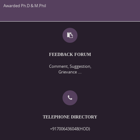
Awarded Ph.D & M.Phil
FEEDBACK FORUM
Comment, Suggestion,
Grievance ....
TELEPHONE DIRECTORY
+917006436048(HOD)