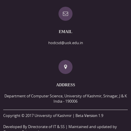
EMAIL
hodcsd@uok.edu.in
ADDRESS
Department of Computer Science, University of Kashmir, Srinagar, J & K
India - 190006
Copyright © 2017 University of Kashmir | Beta
Version
1.9
Developed By Directorate of IT & SS
| Maintained and updated by