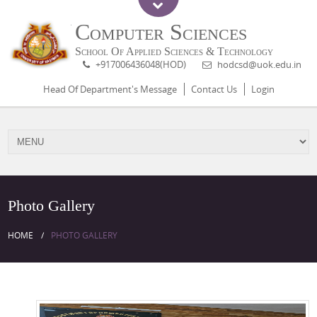
Computer Sciences
School Of Applied Sciences & Technology
+917006436048(HOD)
hodcsd@uok.edu.in
Head Of Department's Message
Contact Us
Login
Photo Gallery
HOME
PHOTO GALLERY