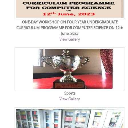
ONE-DAY WORKSHOP ON FOUR YEAR UNDERGRADUATE
CURRICULUM PROGRAMME FOR COMPUTER SCIENCE ON 12th
June, 2023
View Gallery
Sports
View Gallery