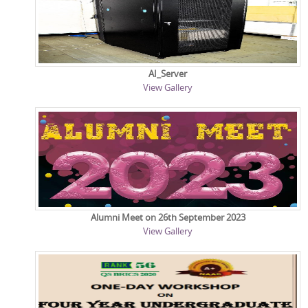
AI_Server
View Gallery
Alumni Meet on 26th September 2023
View Gallery