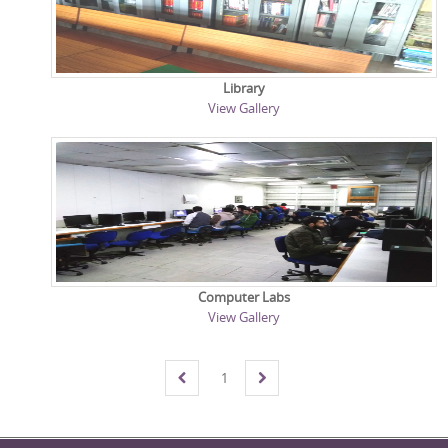
Library
View Gallery
Computer Labs
View Gallery
1