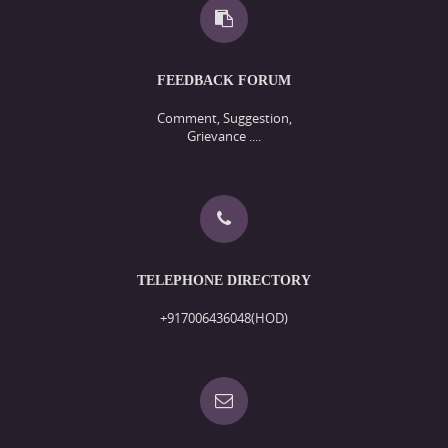
FEEDBACK FORUM
Comment, Suggestion,
Grievance ....
TELEPHONE DIRECTORY
+917006436048(HOD)