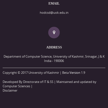
EMAIL
hodcsd@uok.edu.in
ADDRESS
Department of Computer Science, University of Kashmir, Srinagar, J & K
India - 190006
Copyright © 2017 University of Kashmir | Beta
Version
1.9
Developed By Directorate of IT & SS
| Maintained and updated by
Computer Sciences |
Disclaimer