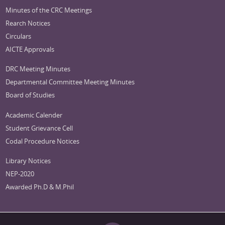
Minutes of the CRC Meetings
Rearch Notices
Circulars
AICTE Approvals
DRC Meeting Minutes
Departmental Committee Meeting Minutes
Board of Studies
Academic Calender
Student Grievance Cell
Codal Procedure Notices
Library Notices
NEP-2020
Awarded Ph.D & M.Phil