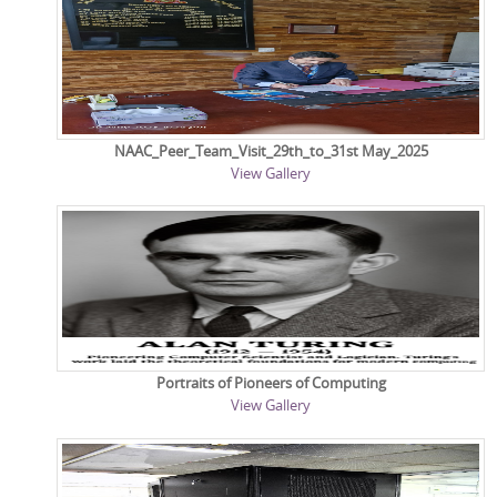
NAAC_Peer_Team_Visit_29th_to_31st May_2025
View Gallery
Portraits of Pioneers of Computing
View Gallery